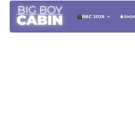
BBC 2026
SHO