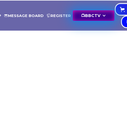
📺
BBCTV
P
MESSAGE BOARD
REGISTER