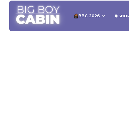
BBC 2026
SHO