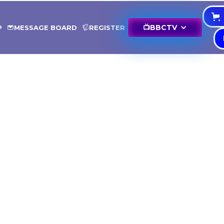
📺
BBCTV
P
MESSAGE BOARD
REGISTER