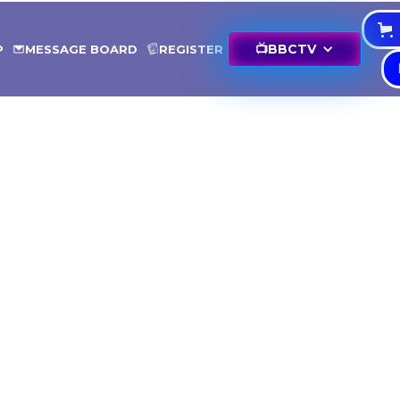
📺
BBCTV
P
MESSAGE BOARD
REGISTER