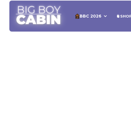
BBC 2026
SHO