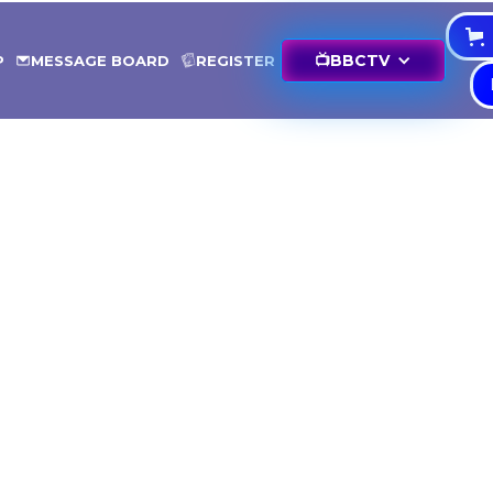
📺
BBCTV
P
MESSAGE BOARD
REGISTER