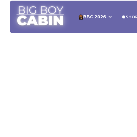
BBC 2026
SHO