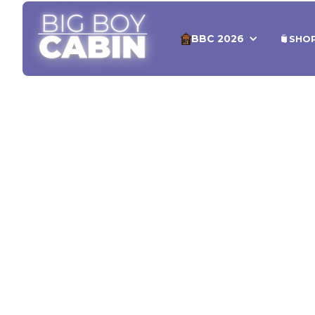
BBC 2026
SHO