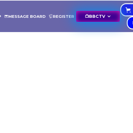
📺
BBCTV
P
MESSAGE BOARD
REGISTER