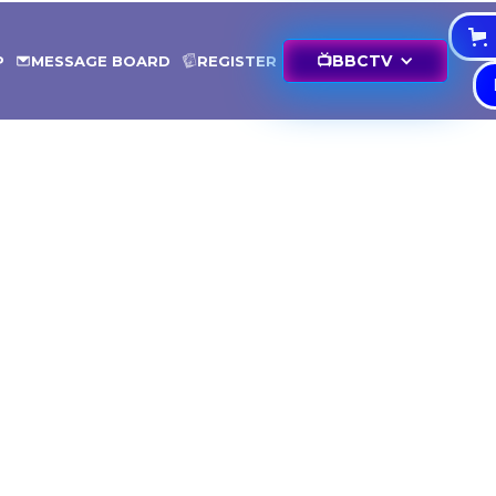
📺
BBCTV
P
MESSAGE BOARD
REGISTER