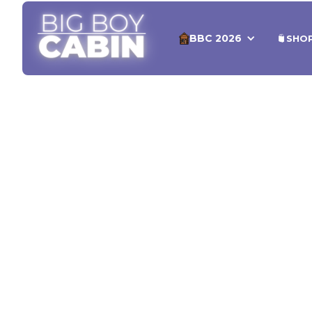
BBC 2026
SHO