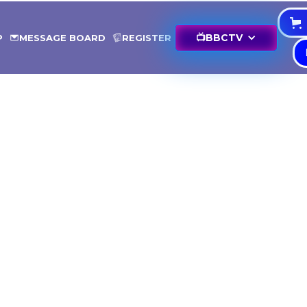
📺
BBCTV
P
MESSAGE BOARD
REGISTER