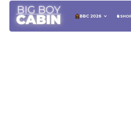
BBC 2026
SHO