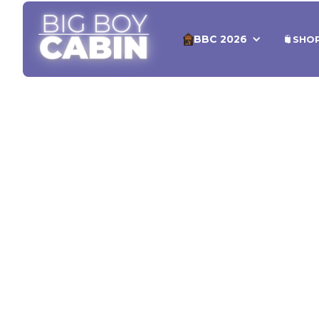
BBC 2026
SHO