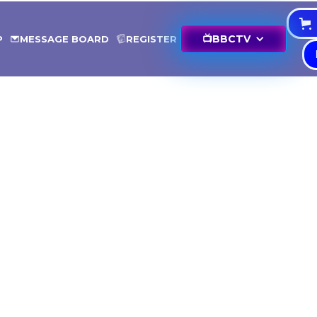
📺
BBCTV
P
MESSAGE BOARD
REGISTER