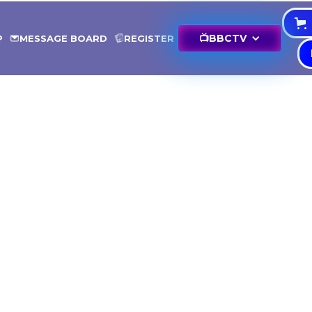
📺
BBCTV
P
MESSAGE BOARD
REGISTER