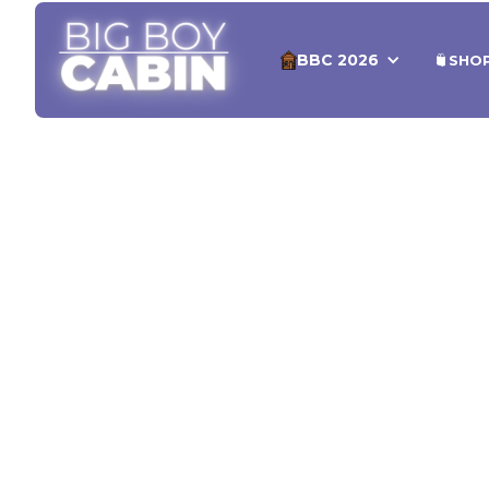
BBC 2026
SHO