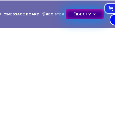
📺
BBCTV
P
MESSAGE BOARD
REGISTER