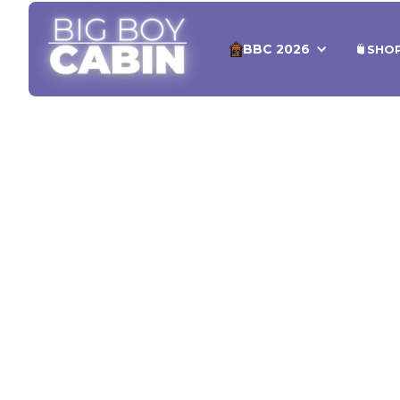
BBC 2026
SHO