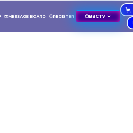
📺
BBCTV
P
MESSAGE BOARD
REGISTER