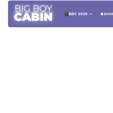
BBC 2026
SHO