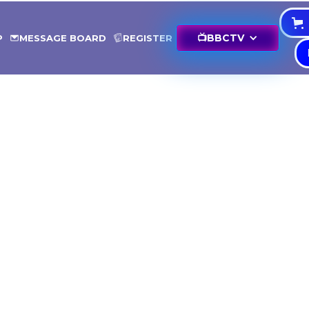
📺
BBCTV
P
MESSAGE BOARD
REGISTER