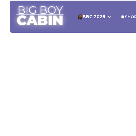
BBC 2026
SHO