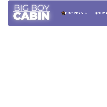
BBC 2026
SHO