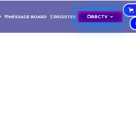
📺
BBCTV
P
MESSAGE BOARD
REGISTER