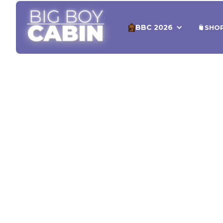
BBC 2026
SHO