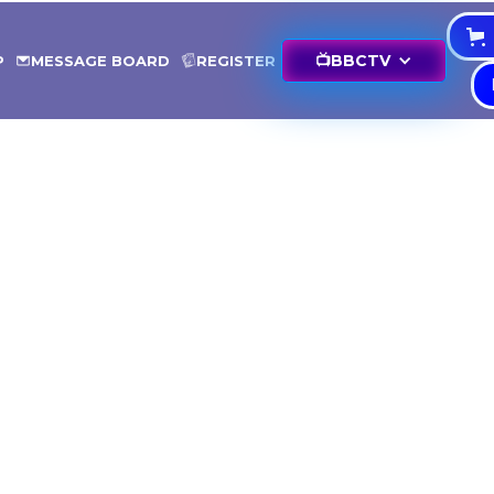
📺
BBCTV
P
MESSAGE BOARD
REGISTER