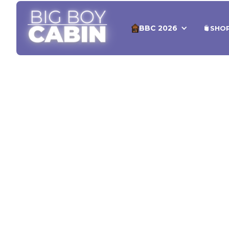
BBC 2026
SHO