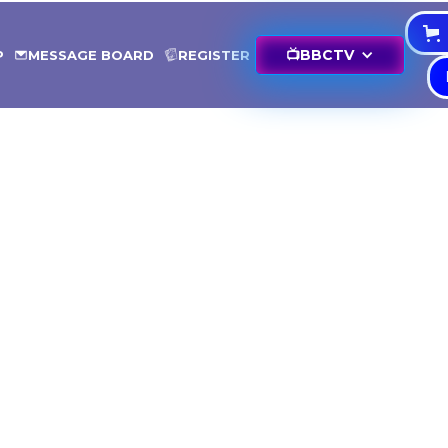
📺
BBCTV
P
MESSAGE BOARD
REGISTER